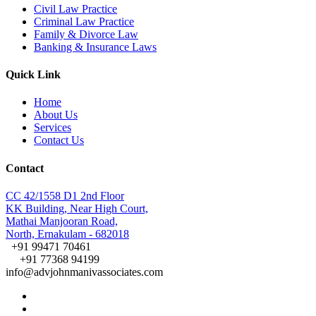
Civil Law Practice
Criminal Law Practice
Family & Divorce Law
Banking & Insurance Laws
Quick Link
Home
About Us
Services
Contact Us
Contact
CC 42/1558 D1 2nd Floor
KK Building, Near High Court,
Mathai Manjooran Road,
North, Ernakulam - 682018
+91 99471 70461
+91 77368 94199
info@advjohnmanivassociates.com