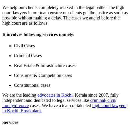
We help our clients completely relaxed in the legal battle. The high
court lawyers in our team ensure our clients get the justice as soon as
possible without making a delay. The cases we attend before the
high court are as follows
It involves following services namely:
Civil Cases
Criminal Cases
Real Estate & Infrastructure cases
Consumer & Competition cases
Constitutional cases
We are the leading
advocates in Kochi
, Kerala since 2007, fully
independent and dedicated to legal services like
criminal
/
civil
/
family/divorce
cases. We have a team of talented
high court lawyers
in Kochi, Ernakulam.
Services