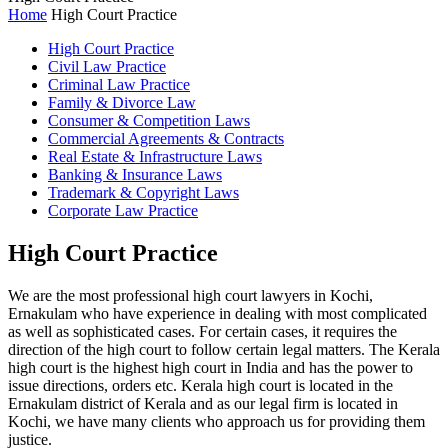
Home
High Court Practice
High Court Practice
Civil Law Practice
Criminal Law Practice
Family & Divorce Law
Consumer & Competition Laws
Commercial Agreements & Contracts
Real Estate & Infrastructure Laws
Banking & Insurance Laws
Trademark & Copyright Laws
Corporate Law Practice
High Court Practice
We are the most professional high court lawyers in Kochi,
Ernakulam who have experience in dealing with most complicated
as well as sophisticated cases. For certain cases, it requires the
direction of the high court to follow certain legal matters. The Kerala
high court is the highest high court in India and has the power to
issue directions, orders etc. Kerala high court is located in the
Ernakulam district of Kerala and as our legal firm is located in
Kochi, we have many clients who approach us for providing them
justice.