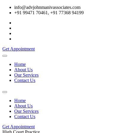
info@advjohnmanivassociates.com
+91 99471 70461, +91 77368 94199
Get Appointment
Home
About Us
Our Services
Contact Us
Home
About Us
Our Services
Contact Us
Get Appointment
High Court Practice