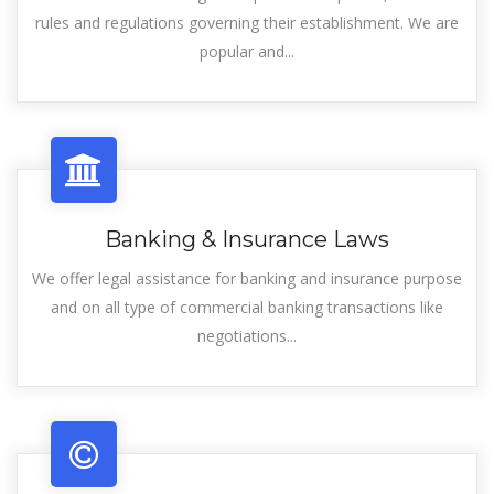
rules and regulations governing their establishment. We are
popular and...
Banking & Insurance Laws
We offer legal assistance for banking and insurance purpose
and on all type of commercial banking transactions like
negotiations...