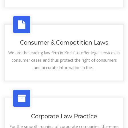
Consumer & Competition Laws
We are the leading law firm in Kochi to offer legal services in
consumer cases and thus protect the right of consumers
and accurate information in the...
Corporate Law Practice
For the smooth running of corporate companies, there are