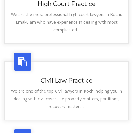
High Court Practice
We are the most professional high court lawyers in Kochi,
Ernakulam who have experience in dealing with most
complicated...
Civil Law Practice
We are one of the top Civil lawyers in Kochi helping you in
dealing with civil cases like property matters, partitions,
recovery matters...