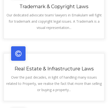
Trademark & Copyright Laws
Our dedicated advocate team/ lawyers in Ernakulam will fight
for trademark and copyright legal issues. A Trademark is a
visual representation...
Real Estate & Infrastructure Laws
Over the past decades, in light of handling many issues
related to Property, we realise the fact that more than selling
or buying a property...