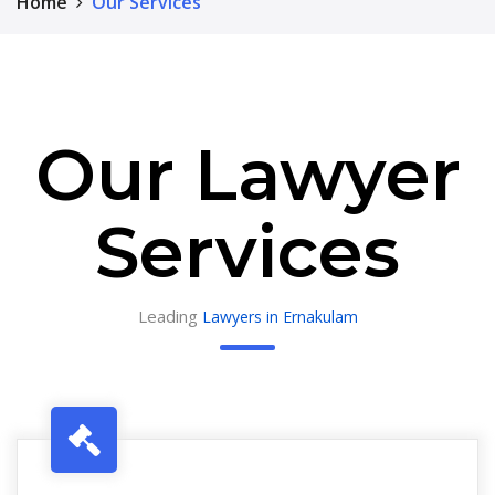
Home
Our Services
Our Lawyer
Services
Leading
Lawyers in Ernakulam