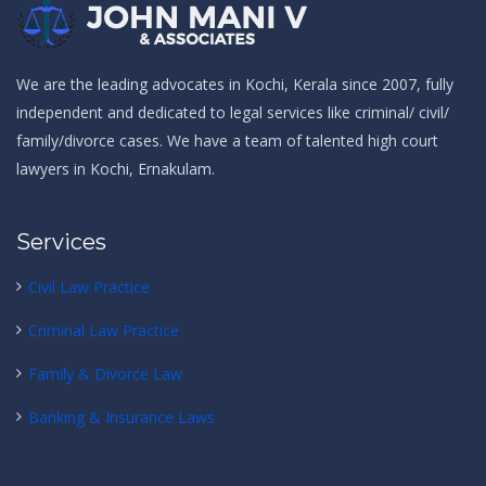
We are the leading
advocates in Kochi
, Kerala since 2007, fully
independent and dedicated to legal services like
criminal
/
civil
/
family/divorce
cases. We have a team of talented
high court
lawyers in Kochi, Ernakulam.
Services
Civil Law Practice
Criminal Law Practice
Family & Divorce Law
Banking & Insurance Laws