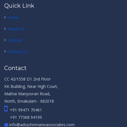
Quick Link
Home
About Us
Services
Contact Us
Contact
CC 42/1558 D1 2nd Floor
KK Building, Near High Court,
Mathai Manjooran Road,
North, Ernakulam - 682018
+91 99471 70461
+91 77368 94199
info@advjohnmanivassociates.com