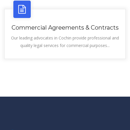
Commercial Agreements & Contracts
Our leading advocates in Cochin provide professional and
quality legal services for commercial purposes...