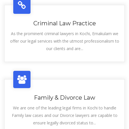
Criminal Law Practice
As the prominent criminal lawyers in Kochi, Ernakulam we
offer our legal services with the utmost professionalism to
our clients and are...
Family & Divorce Law
We are one of the leading legal firms in Kochi to handle
Family law cases and our Divorce lawyers are capable to
ensure legally divorced status to...