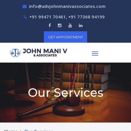
info@advjohnmanivassociates.com
+91 99471 70461, +91 77368 94199
GET APPOINTMENT
Our Services